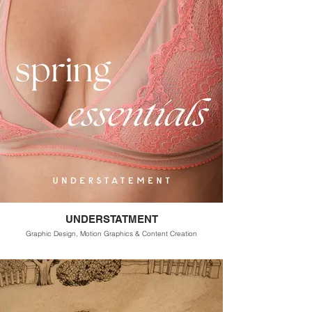
UNDERSTATMENT
Graphic Design, Motion Graphics & Content Creation