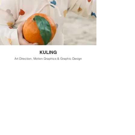
KULING
Art Direction, Motion Graphics & Graphic Design