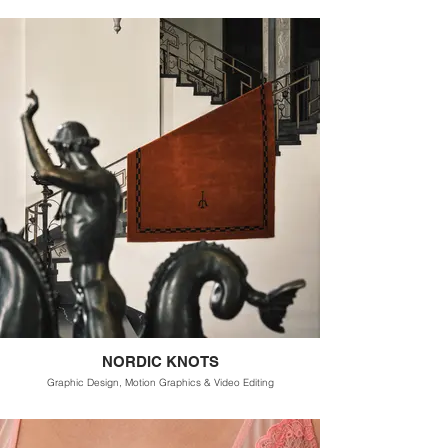
NORDIC KNOTS
Graphic Design, Motion Graphics & Video Editing