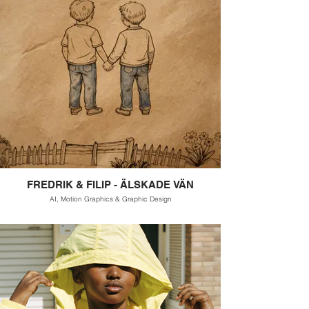
FREDRIK & FILIP - ÄLSKADE VÄN
AI, Motion Graphics & Graphic Design