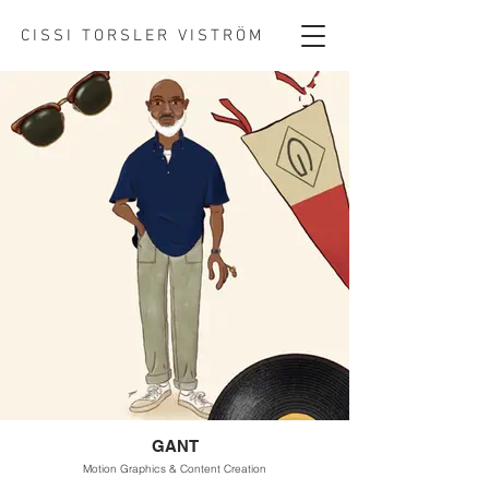
CISSI TORSLER VISTRÖM
GANT
Motion Graphics & Content Creation