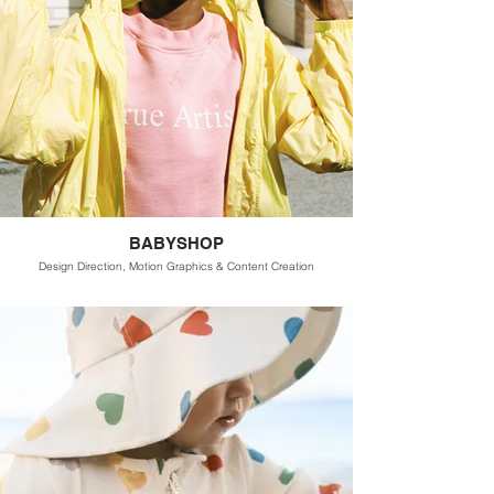
BABYSHOP
Design Direction, Motion Graphics & Content Creation